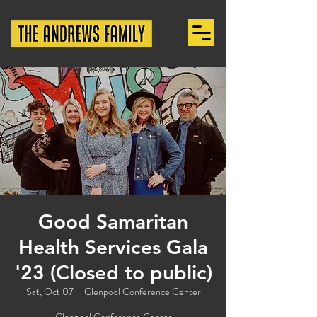
Good Samaritan
Health Services Gala
'23 (Closed to public)
Sat, Oct 07
  |  
Glenpool Conference Center