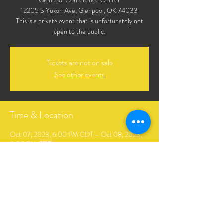
Glenpool Conference Center
12205 S Yukon Ave, Glenpool, OK 74033
This is a private event that is unfortunately not
open to the public.
Tickets are not on sale
See other events
Time & Location
Oct 07, 2023, 6:00 PM CDT – Oct 08, 2023,
6:00 PM CDT
Glenpool Conference Center, 12205 S Yukon
Ave, Glenpool, OK 74033, USA
Share This Event