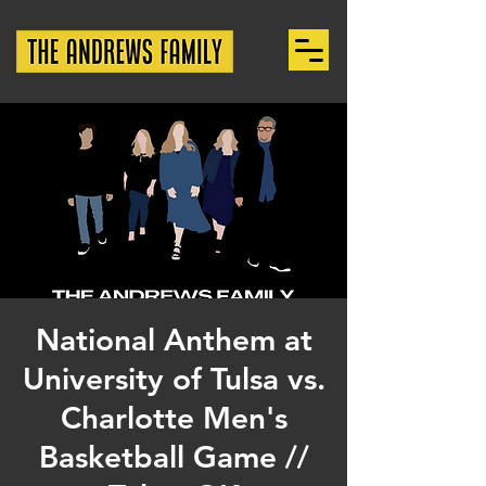
National Anthem at
University of Tulsa vs.
Charlotte Men's
Basketball Game //