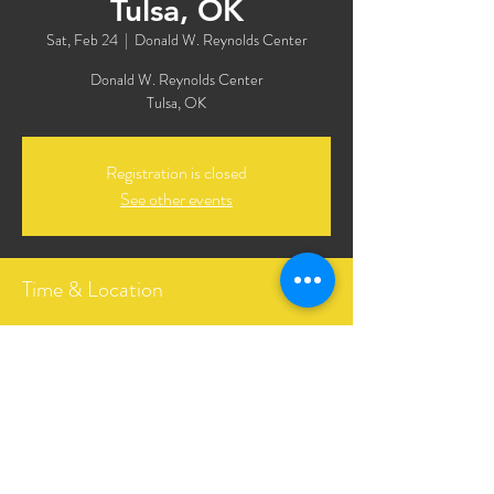
Tulsa, OK
Sat, Feb 24
  |  
Donald W. Reynolds Center
Donald W. Reynolds Center
Tulsa, OK
Registration is closed
See other events
Time & Location
Feb 24, 2024, 7:00 PM CST
Donald W. Reynolds Center, 3208 E 8th St,
Tulsa, OK 74104, USA
Share This Event