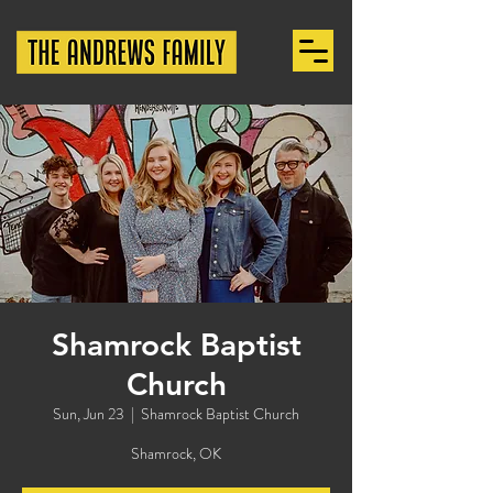
Shamrock Baptist
Church
Sun, Jun 23
  |  
Shamrock Baptist Church
Shamrock, OK