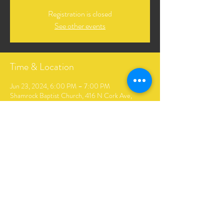
Registration is closed
See other events
Time & Location
Jun 23, 2024, 6:00 PM – 7:00 PM
Shamrock Baptist Church, 416 N Cork Ave,
Shamrock, OK 74068, USA
Share This Event
The Andrews Family Music. Created by Hopkins Digital
Media & Design.