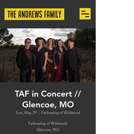
TAF in Concert //
Glencoe, MO
Sun, May 29
  |  
Fellowship of Wildwood
Fellowship of Wildwood
Glencoe, MO