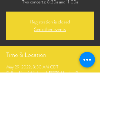
Two concerts: 8:30a and 11:00a
Registration is closed
See other events
Time & Location
May 29, 2022, 8:30 AM CDT
Fellowship of Wildwood, 17770 Mueller Rd,
Glencoe, MO 63038, USA
Share This Event
The Andrews Family Music. Created by Hopkins Digital