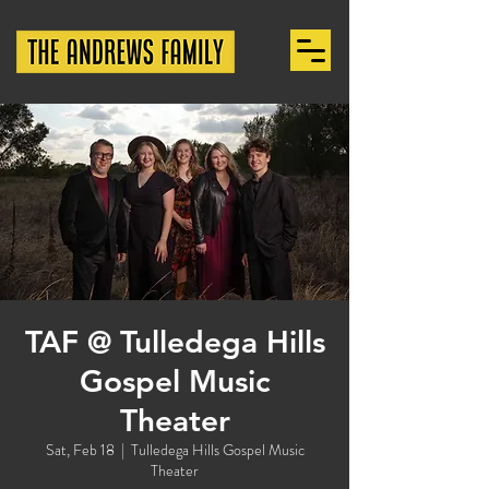
TAF @ Tulledega Hills
Gospel Music
Theater
Sat, Feb 18
  |  
Tulledega Hills Gospel Music
Theater