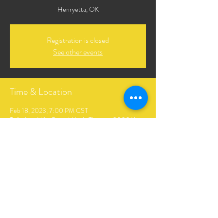
Henryetta, OK
Registration is closed
See other events
Time & Location
Feb 18, 2023, 7:00 PM CST
Tulledega Hills Gospel Music Theater, 3000 W
Main St, Henryetta, OK 74437, USA
Share This Event